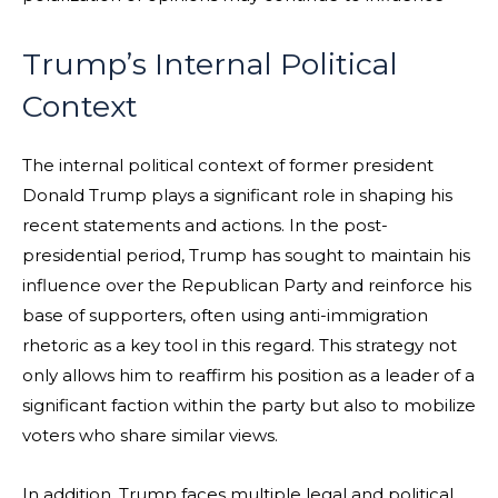
Trump’s Internal Political
Context
The internal political context of former president
Donald Trump plays a significant role in shaping his
recent statements and actions. In the post-
presidential period, Trump has sought to maintain his
influence over the Republican Party and reinforce his
base of supporters, often using anti-immigration
rhetoric as a key tool in this regard. This strategy not
only allows him to reaffirm his position as a leader of a
significant faction within the party but also to mobilize
voters who share similar views.
In addition, Trump faces multiple legal and political