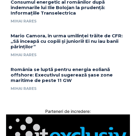
Consumul energetic al românilor după
îndemnarile lui Ilie Bolojan la prudență:
Informațiile Transelectrica
MIHAI RARES
Mario Camora, în urma umilinței trăite de CFR:
„Să înceapă cu copiii și juniorii! Ei nu iau banii
părinților”
MIHAI RARES
România se luptă pentru energia eoliană
offshore: Executivul sugerează șase zone
maritime de peste 11 GW
MIHAI RARES
Parteneri de incredere: