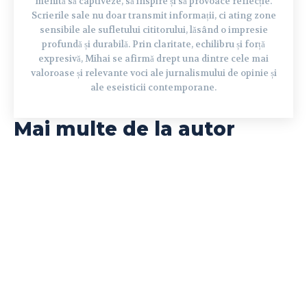
menită să captiveze, să inspire și să provoace reflecție.
Scrierile sale nu doar transmit informații, ci ating zone
sensibile ale sufletului cititorului, lăsând o impresie
profundă și durabilă. Prin claritate, echilibru și forță
expresivă, Mihai se afirmă drept una dintre cele mai
valoroase și relevante voci ale jurnalismului de opinie și
ale eseisticii contemporane.
Mai multe de la autor