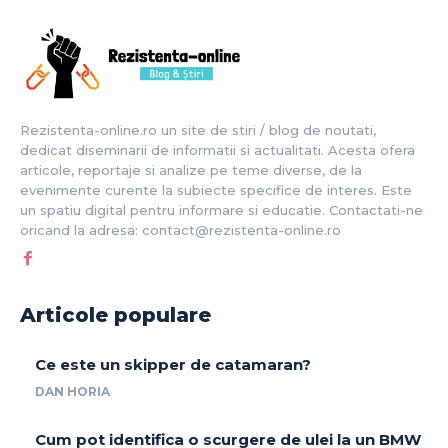
Rezistenta-online.ro un site de stiri / blog de noutati,
dedicat diseminarii de informatii si actualitati. Acesta ofera
articole, reportaje si analize pe teme diverse, de la
evenimente curente la subiecte specifice de interes. Este
un spatiu digital pentru informare si educatie. Contactati-ne
oricand la adresa: contact@rezistenta-online.ro
Articole populare
Ce este un skipper de catamaran?
DAN HORIA
Cum pot identifica o scurgere de ulei la un BMW