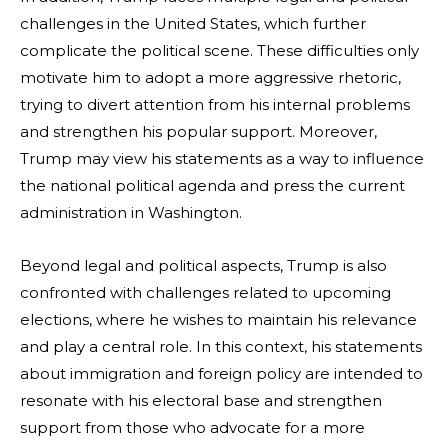
challenges in the United States, which further
complicate the political scene. These difficulties only
motivate him to adopt a more aggressive rhetoric,
trying to divert attention from his internal problems
and strengthen his popular support. Moreover,
Trump may view his statements as a way to influence
the national political agenda and press the current
administration in Washington.
Beyond legal and political aspects, Trump is also
confronted with challenges related to upcoming
elections, where he wishes to maintain his relevance
and play a central role. In this context, his statements
about immigration and foreign policy are intended to
resonate with his electoral base and strengthen
support from those who advocate for a more