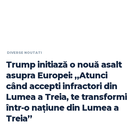
DIVERSE NOUTATI
Trump initiază o nouă asalt
asupra Europei: „Atunci
când accepti infractori din
Lumea a Treia, te transformi
într-o națiune din Lumea a
Treia”