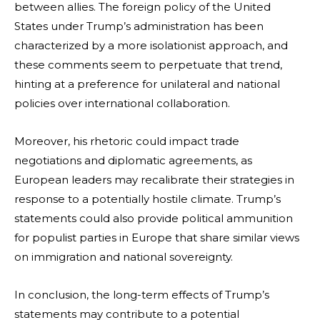
between allies. The foreign policy of the United
States under Trump’s administration has been
characterized by a more isolationist approach, and
these comments seem to perpetuate that trend,
hinting at a preference for unilateral and national
policies over international collaboration.
Moreover, his rhetoric could impact trade
negotiations and diplomatic agreements, as
European leaders may recalibrate their strategies in
response to a potentially hostile climate. Trump’s
statements could also provide political ammunition
for populist parties in Europe that share similar views
on immigration and national sovereignty.
In conclusion, the long-term effects of Trump’s
statements may contribute to a potential