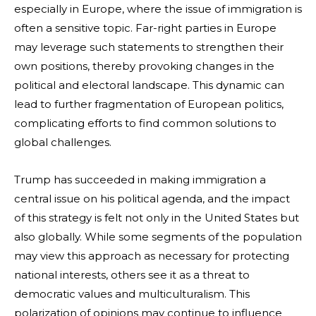
especially in Europe, where the issue of immigration is
often a sensitive topic. Far-right parties in Europe
may leverage such statements to strengthen their
own positions, thereby provoking changes in the
political and electoral landscape. This dynamic can
lead to further fragmentation of European politics,
complicating efforts to find common solutions to
global challenges.
Trump has succeeded in making immigration a
central issue on his political agenda, and the impact
of this strategy is felt not only in the United States but
also globally. While some segments of the population
may view this approach as necessary for protecting
national interests, others see it as a threat to
democratic values and multiculturalism. This
polarization of opinions may continue to influence