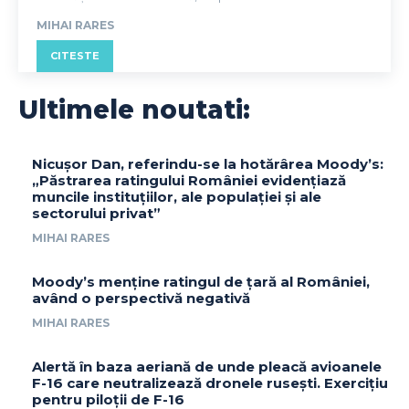
MIHAI RARES
CITESTE
Ultimele noutati:
Nicușor Dan, referindu-se la hotărârea Moody’s:
„Păstrarea ratingului României evidențiază
muncile instituțiilor, ale populației și ale
sectorului privat”
MIHAI RARES
Moody’s menține ratingul de țară al României,
având o perspectivă negativă
MIHAI RARES
Alertă în baza aeriană de unde pleacă avioanele
F-16 care neutralizează dronele rusești. Exercițiu
pentru piloții de F-16