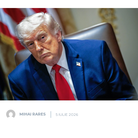
MIHAI RARES
5 IULIE 2026