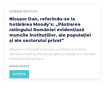
DIVERSE NOUTATI
Nicușor Dan, referindu-se la
hotărârea Moody’s: „Păstrarea
ratingului României evidențiază
muncile instituțiilor, ale populației
și ale sectorului privat”
Influence of Moody's Decision on the EconomyThe
decision made by the rating agency Moody’s to maintain
Romania's rating has a...
MIHAI RARES
CITESTE