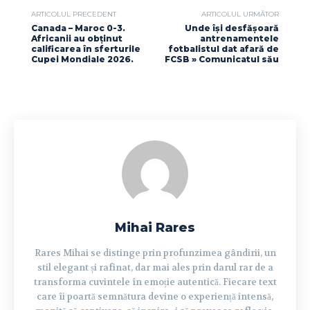
ARTICOLUL PRECEDENT
ARTICOLUL URMĂTOR
Canada – Maroc 0-3.
Unde își desfășoară
Africanii au obținut
antrenamentele
calificarea în sferturile
fotbalistul dat afară de
Cupei Mondiale 2026.
FCSB » Comunicatul său
Mihai Rares
Rares Mihai se distinge prin profunzimea gândirii, un
stil elegant și rafinat, dar mai ales prin darul rar de a
transforma cuvintele în emoție autentică. Fiecare text
care îi poartă semnătura devine o experiență intensă,