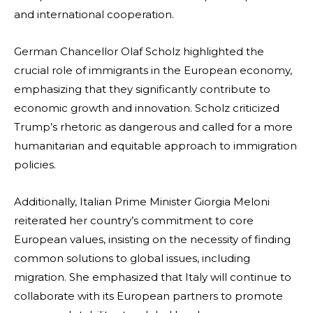
and international cooperation.
German Chancellor Olaf Scholz highlighted the
crucial role of immigrants in the European economy,
emphasizing that they significantly contribute to
economic growth and innovation. Scholz criticized
Trump’s rhetoric as dangerous and called for a more
humanitarian and equitable approach to immigration
policies.
Additionally, Italian Prime Minister Giorgia Meloni
reiterated her country’s commitment to core
European values, insisting on the necessity of finding
common solutions to global issues, including
migration. She emphasized that Italy will continue to
collaborate with its European partners to promote