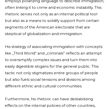
employs polarizing language to describe immigration,
often linking it to crime and economic instability. This
rhetoric serves not only as an internal political tool
but also as a means to solidify support from certain
segments of the American electorate that are
skeptical of globalization and immigration.
His strategy of associating immigration with concepts
like „Third World” and „criminals” reflects an attempt
to oversimplify complex issues and turn them into
easily digestible slogans for the general public. This
tactic not only stigmatizes entire groups of people
but also fuels social tensions and divisions among
different ethnic and cultural communities.
Furthermore, his rhetoric can have destabilizing
effects on the internal policies of other countries,