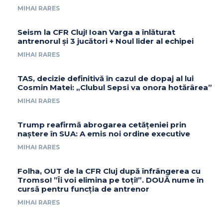
MIHAI RARES
Seism la CFR Cluj! Ioan Varga a înlăturat
antrenorul și 3 jucători + Noul lider al echipei
MIHAI RARES
TAS, decizie definitivă în cazul de dopaj al lui
Cosmin Matei: „Clubul Sepsi va onora hotărârea”
MIHAI RARES
Trump reafirmă abrogarea cetățeniei prin
naștere în SUA: A emis noi ordine executive
MIHAI RARES
Folha, OUT de la CFR Cluj după înfrângerea cu
Tromso! ”Îi voi elimina pe toți!”. DOUĂ nume în
cursă pentru funcția de antrenor
MIHAI RARES