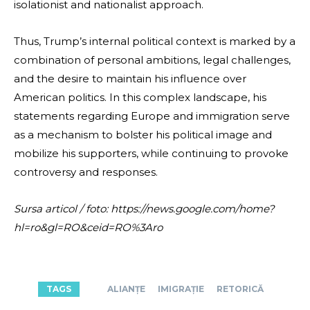
isolationist and nationalist approach.
Thus, Trump’s internal political context is marked by a
combination of personal ambitions, legal challenges,
and the desire to maintain his influence over
American politics. In this complex landscape, his
statements regarding Europe and immigration serve
as a mechanism to bolster his political image and
mobilize his supporters, while continuing to provoke
controversy and responses.
Sursa articol / foto: https://news.google.com/home?
hl=ro&gl=RO&ceid=RO%3Aro
TAGS
ALIANȚE
IMIGRAȚIE
RETORICĂ