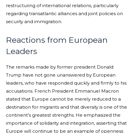
restructuring of international relations, particularly
regarding transatlantic alliances and joint policies on
security and immigration.
Reactions from European
Leaders
The remarks made by former president Donald
Trump have not gone unanswered by European
leaders, who have responded quickly and firmly to his
accusations. French President Emmanuel Macron
stated that Europe cannot be merely reduced to a
destination for migrants and that diversity is one of the
continent’s greatest strengths. He emphasized the
importance of solidarity and integration, asserting that
Europe will continue to be an example of openness