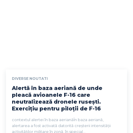
DIVERSE NOUTATI
Alertă în baza aeriană de unde
pleacă avioanele F-16 care
neutralizează dronele rusești.
Exercițiu pentru piloții de F-16
contextul alertei în baza aerianăÎn baza aeriană,
alertarea a fost activată datorită creșterii intensității
activităților militare în zonă, în special...