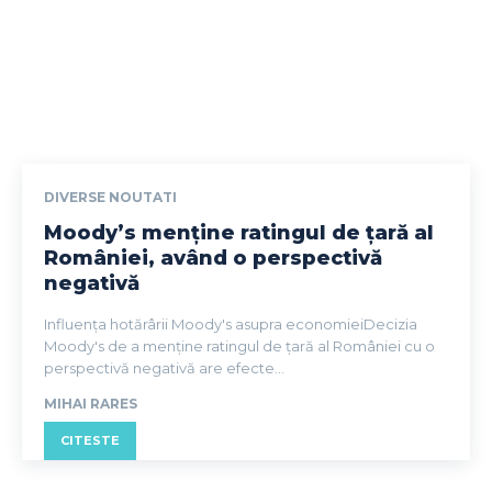
DIVERSE NOUTATI
Moody’s menține ratingul de țară al
României, având o perspectivă
negativă
Influența hotărârii Moody's asupra economieiDecizia
Moody's de a menține ratingul de țară al României cu o
perspectivă negativă are efecte...
MIHAI RARES
CITESTE