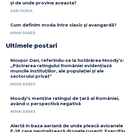
și de unde provine aceasta?
DAN HORIA
Cum definim moda între clasic și avangardă?
MIHAI RARES
Ultimele postari
Nicușor Dan, referindu-se la hotărârea Moody’s:
„Păstrarea ratingului României evidențiază
muncile instituțiilor, ale populației și ale
sectorului privat”
MIHAI RARES
Moody’s menține ratingul de țară al României,
având o perspectivă negativă
MIHAI RARES
Alertă în baza aeriană de unde pleacă avioanele
F-16 care neutralizează dronele rusești. Exercițiu