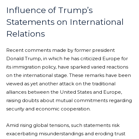
Influence of Trump’s
Statements on International
Relations
Recent comments made by former president
Donald Trump, in which he has criticized Europe for
its immigration policy, have sparked varied reactions
on the international stage. These remarks have been
viewed as yet another attack on the traditional
alliances between the United States and Europe,
raising doubts about mutual commitments regarding
security and economic cooperation.
Amid rising global tensions, such statements risk
exacerbating misunderstandings and eroding trust