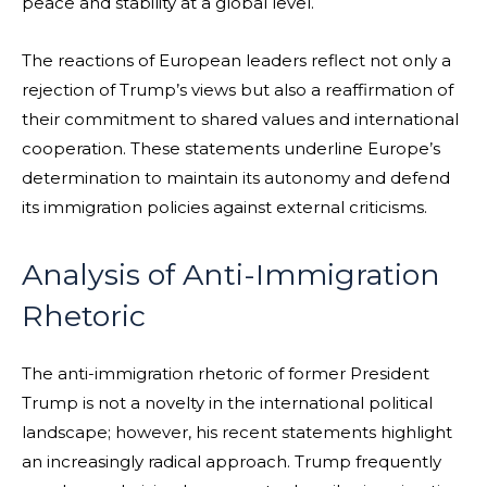
peace and stability at a global level.
The reactions of European leaders reflect not only a
rejection of Trump’s views but also a reaffirmation of
their commitment to shared values and international
cooperation. These statements underline Europe’s
determination to maintain its autonomy and defend
its immigration policies against external criticisms.
Analysis of Anti-Immigration
Rhetoric
The anti-immigration rhetoric of former President
Trump is not a novelty in the international political
landscape; however, his recent statements highlight
an increasingly radical approach. Trump frequently