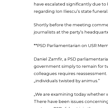
have escalated significantly due to
regarding Ion Iliescu’s state funeral
Shortly before the meeting comm
journalists at the party’s headquart
**PSD Parliamentarian on USR Memb
Daniel Zamfir, a PSD parliamentari
government simply to remain for t
colleagues requires reassessment. H
„individuals twisted by animus.”
„We are examining today whether w
There have been issues concerning