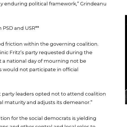
any enduring political framework,” Grindeanu
en PSD and USR**
d friction within the governing coalition.
nic Fritz’s party requested during the
a national day of mourning not be
ould not participate in official
arty leaders opted not to attend coalition
cal maturity and adjusts its demeanor.”
tion for the social democrats is yielding
ns and other central and local roles to