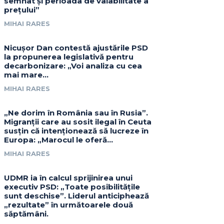
semnat și perioada de valabilitate a
prețului”
MIHAI RARES
Nicușor Dan contestă ajustările PSD
la propunerea legislativă pentru
decarbonizare: „Voi analiza cu cea
mai mare…
MIHAI RARES
„Ne dorim în România sau în Rusia”.
Migranții care au sosit ilegal în Ceuta
susțin că intenționează să lucreze în
Europa: „Marocul le oferă...
MIHAI RARES
UDMR ia în calcul sprijinirea unui
executiv PSD: „Toate posibilitățile
sunt deschise”. Liderul anticiphează
„rezultate” în următoarele două
săptămâni.