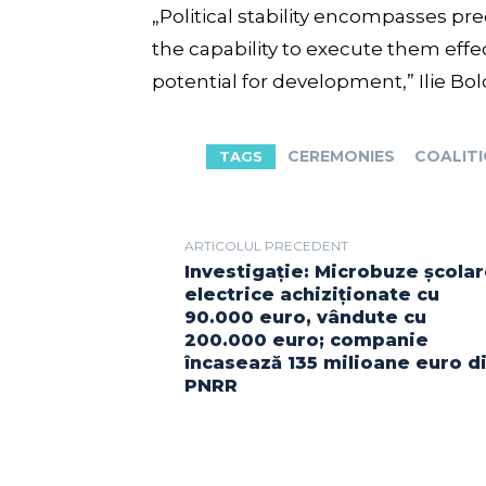
„Political stability encompasses p
the capability to execute them effec
potential for development,” Ilie Bo
CEREMONIES
COALIT
TAGS
ARTICOLUL PRECEDENT
Investigație: Microbuze școla
electrice achiziționate cu
90.000 euro, vândute cu
200.000 euro; companie
încasează 135 milioane euro d
PNRR