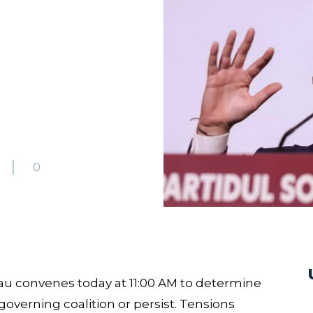
5
0
u convenes today at 11:00 AM to determine
 governing coalition or persist. Tensions