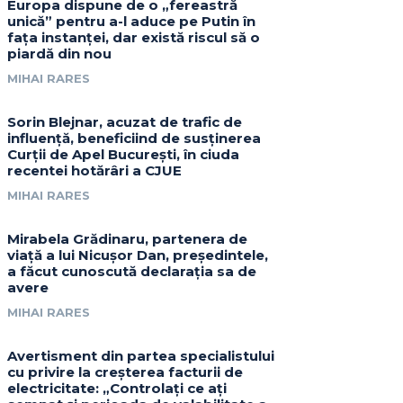
Europa dispune de o „fereastră
unică” pentru a-l aduce pe Putin în
fața instanței, dar există riscul să o
piardă din nou
MIHAI RARES
Sorin Blejnar, acuzat de trafic de
influență, beneficiind de susținerea
Curții de Apel București, în ciuda
recentei hotărâri a CJUE
MIHAI RARES
Mirabela Grădinaru, partenera de
viață a lui Nicușor Dan, președintele,
a făcut cunoscută declarația sa de
avere
MIHAI RARES
Avertisment din partea specialistului
cu privire la creșterea facturii de
electricitate: „Controlați ce ați