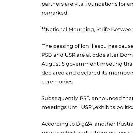
partners are vital foundations for 
remarked.
**National Mourning, Strife Betwe
The passing of Ion Iliescu has cause
PSD and USR are at odds after Domi
August 5 government meeting that 
declared and declared its members w
ceremonies.
Subsequently, PSD announced that p
meetings until USR „exhibits politi
According to Digi24, another frustra
more prefect and subprefect positio