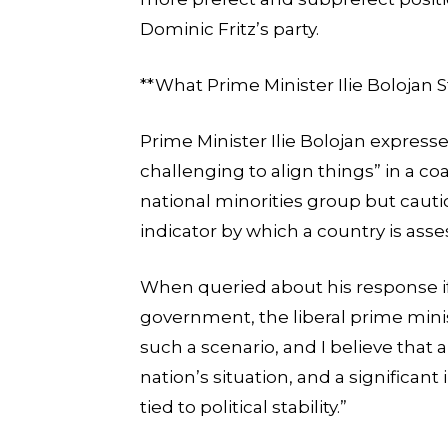
Dominic Fritz’s party.
**What Prime Minister Ilie Bolojan S
Prime Minister Ilie Bolojan expresse
challenging to align things” in a coa
national minorities group but cautione
indicator by which a country is asse
When queried about his response if
government, the liberal prime mini
such a scenario, and I believe that 
nation’s situation, and a significant
tied to political stability.”