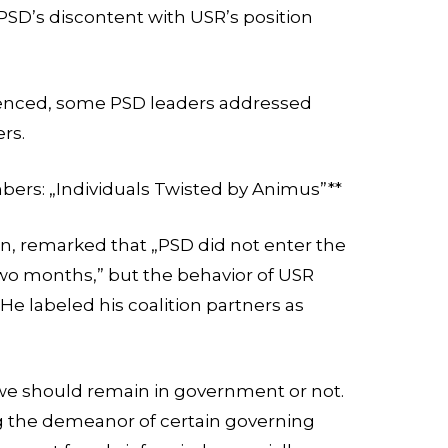
 PSD’s discontent with USR’s position
.
enced, some PSD leaders addressed
ers.
ers: „Individuals Twisted by Animus”**
an, remarked that „PSD did not enter the
wo months,” but the behavior of USR
e labeled his coalition partners as
e should remain in government or not.
 the demeanor of certain governing