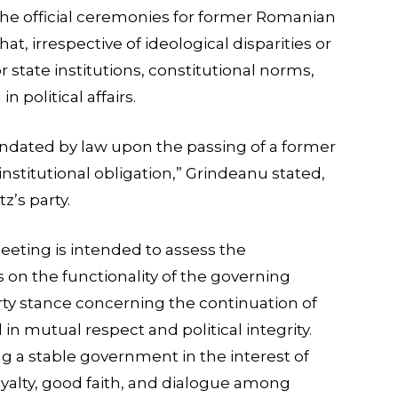
he official ceremonies for former Romanian
hat, irrespective of ideological disparities or
or state institutions, constitutional norms,
 political affairs.
ndated by law upon the passing of a former
institutional obligation,” Grindeanu stated,
z’s party.
ting is intended to assess the
 on the functionality of the governing
arty stance concerning the continuation of
in mutual respect and political integrity.
g a stable government in the interest of
 loyalty, good faith, and dialogue among