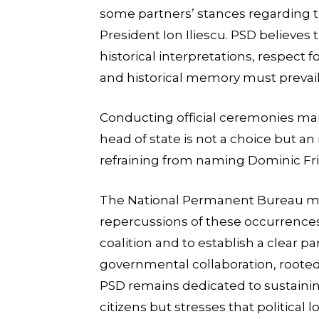
some partners’ stances regarding t
President Ion Iliescu. PSD believes t
historical interpretations, respect f
and historical memory must prevail in
Conducting official ceremonies ma
head of state is not a choice but an 
refraining from naming Dominic Frit
The National Permanent Bureau mee
repercussions of these occurrences
coalition and to establish a clear p
governmental collaboration, rooted 
PSD remains dedicated to sustainin
citizens but stresses that political