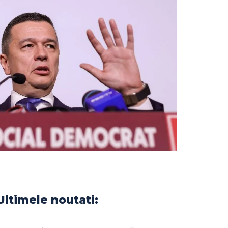
Ultimele noutati: