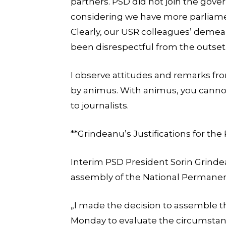
partners. PSD did not join the gover
considering we have more parliam
Clearly, our USR colleagues’ demea
been disrespectful from the outset
I observe attitudes and remarks fr
by animus. With animus, you cannot
to journalists.
**Grindeanu’s Justifications for th
Interim PSD President Sorin Grinde
assembly of the National Permane
„I made the decision to assemble
Monday to evaluate the circumstanc