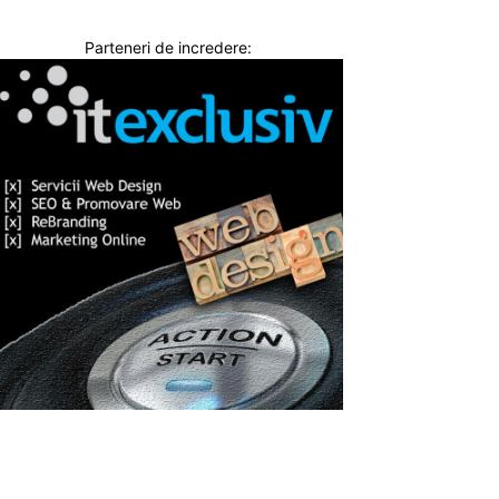
Parteneri de incredere: