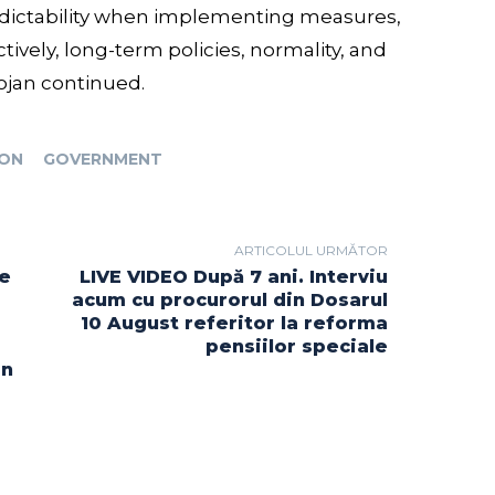
redictability when implementing measures,
tively, long-term policies, normality, and
lojan continued.
ION
GOVERNMENT
ARTICOLUL URMĂTOR
re
LIVE VIDEO După 7 ani. Interviu
acum cu procurorul din Dosarul
10 August referitor la reforma
pensiilor speciale
in