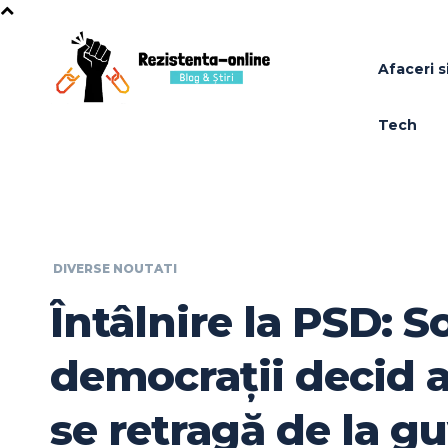
Afaceri si
Tech
DIVERSE NOUTATI
Întâlnire la PSD: So
democrații decid a
se retragă de la g