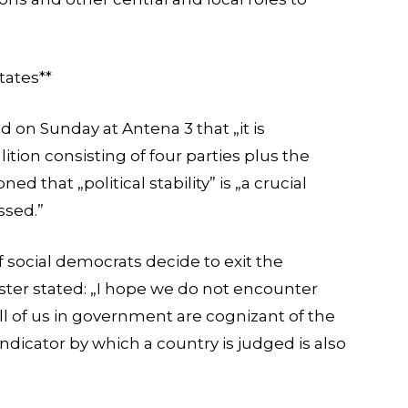
tates**
d on Sunday at Antena 3 that „it is
lition consisting of four parties plus the
d that „political stability” is „a crucial
ssed.”
 social democrats decide to exit the
ster stated: „I hope we do not encounter
all of us in government are cognizant of the
 indicator by which a country is judged is also