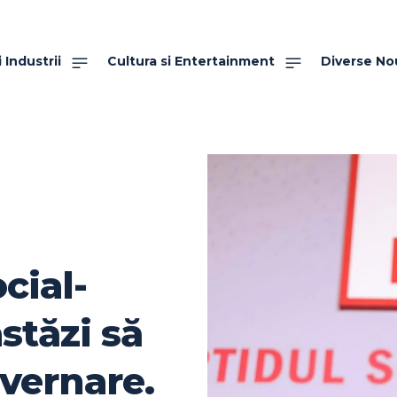
 Industrii
Cultura si Entertainment
Diverse No
cial-
stăzi să
uvernare.