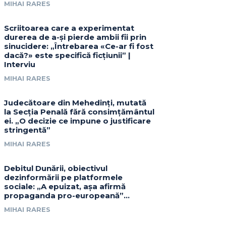
MIHAI RARES
Scriitoarea care a experimentat
durerea de a-și pierde ambii fii prin
sinucidere: „Întrebarea «Ce-ar fi fost
dacă?» este specifică ficțiunii” |
Interviu
MIHAI RARES
Judecătoare din Mehedinți, mutată
la Secția Penală fără consimțământul
ei. „O decizie ce impune o justificare
stringentă”
MIHAI RARES
Debitul Dunării, obiectivul
dezinformării pe platformele
sociale: „A epuizat, așa afirmă
propaganda pro-europeană”…
MIHAI RARES