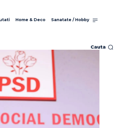
utati
Home & Deco
Sanatate / Hobby
Cauta