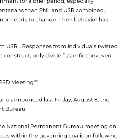
nment for a brief period, especially
entarians than PNL and USR combined.
nor needs to change. Their behavior has
.
om USR… Responses from individuals twisted
 construct, only divide,” Zamfir conveyed
e PSD Meeting**
anu announced last Friday, August 8, the
nt Bureau.
 the National Permanent Bureau meeting on
es within the governing coalition following