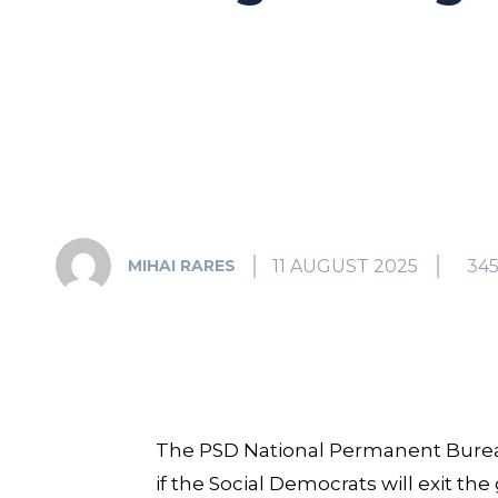
11 AUGUST 2025
34
MIHAI RARES
The PSD National Permanent Burea
if the Social Democrats will exit the